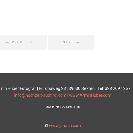
PREVIOUS
NEXT
min Huber Fotograf | Europaweg 23 | 39030 Sexten | Tel: 328 269 1267
info@hochzeit-südtirol.com
|
www.ArminHuber.com
MwStr.-Nr. 02744940210
©
www.janach.com