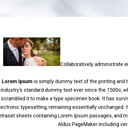
Collaboratively administrate
Lorem Ipsum
is simply dummy text of the printing and 
industry’s standard dummy text ever since the 1500s, wh
scrambled it to make a type specimen book. It has survive
lectronic typesetting, remaining essentially unchanged. I
etraset sheets containing Lorem Ipsum passages, and mor
Aldus PageMaker including ver