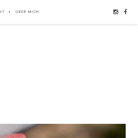
KT
ÜBER MICH