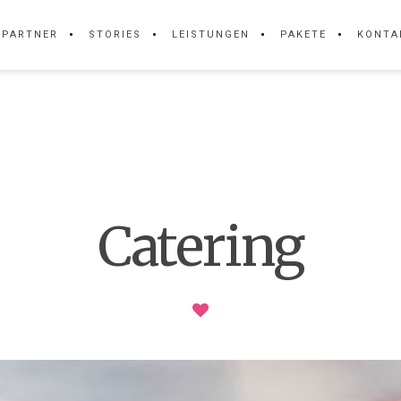
PARTNER
STORIES
LEISTUNGEN
PAKETE
KONTA
Catering