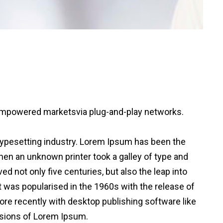
 empowered markets
via plug-and-play networks.
typesetting industry. Lorem Ipsum has been the
en an unknown printer took a galley of type and
d not only five centuries, but also the leap into
t was popularised in the 1960s with the release of
e recently with desktop publishing software like
sions of Lorem Ipsum.