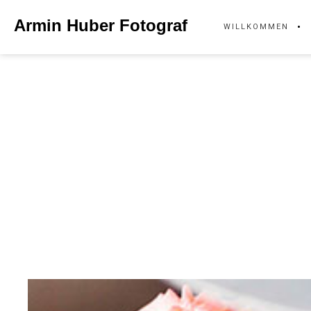
Skip
Armin Huber Fotograf
WILLKOMMEN
to
content